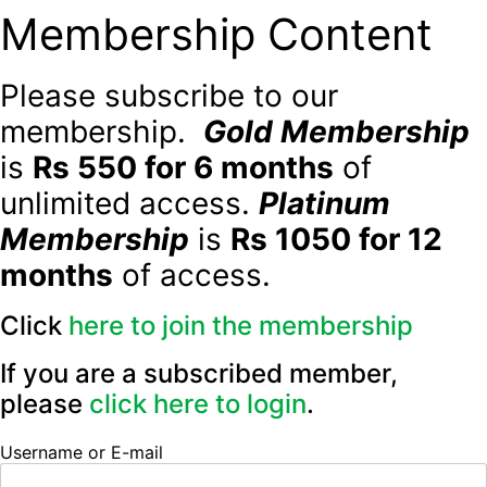
Membership Content
Please subscribe to our
membership.
Gold Membership
is
Rs 550 for 6 months
of
unlimited access.
Platinum
Membership
is
Rs 1050 for 12
months
of access.
Click
here to join the membership
If you are a subscribed member,
please
click here to login
.
Username or E-mail