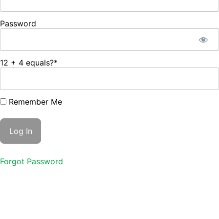
Password
12 + 4 equals?
*
Remember Me
Forgot Password