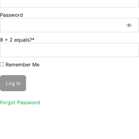
Password
8 + 2 equals?
*
Remember Me
Forgot Password