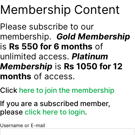
Membership Content
Please subscribe to our
membership.
Gold Membership
is
Rs 550 for 6 months
of
unlimited access.
Platinum
Membership
is
Rs 1050 for 12
months
of access.
Click
here to join the membership
If you are a subscribed member,
please
click here to login
.
Username or E-mail