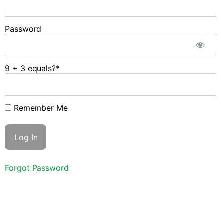
Password
9 + 3 equals?
*
Remember Me
Forgot Password