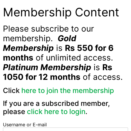
Membership Content
Please subscribe to our
membership.
Gold
Membership
is
Rs 550 for 6
months
of unlimited access.
Platinum Membership
is
Rs
1050 for 12 months
of access.
Click
here to join the membership
If you are a subscribed member,
please
click here to login
.
Username or E-mail