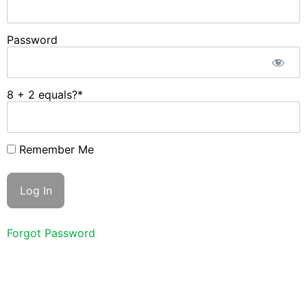
Password
8 + 2 equals?
*
Remember Me
Forgot Password