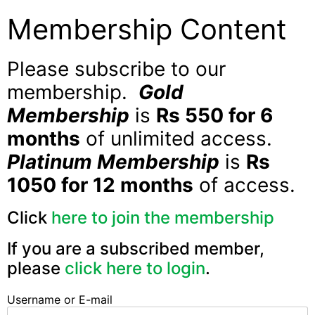
Membership Content
Please subscribe to our
membership.
Gold
Membership
is
Rs 550 for 6
months
of unlimited access.
Platinum Membership
is
Rs
1050 for 12 months
of access.
Click
here to join the membership
If you are a subscribed member,
please
click here to login
.
Username or E-mail