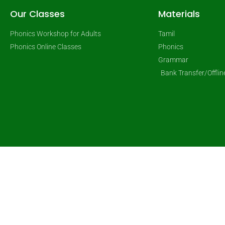
Our Classes
Materials
Phonics Workshop for Adults
Tamil
Phonics Online Classes
Phonics
Grammar
Bank Transfer/Offli