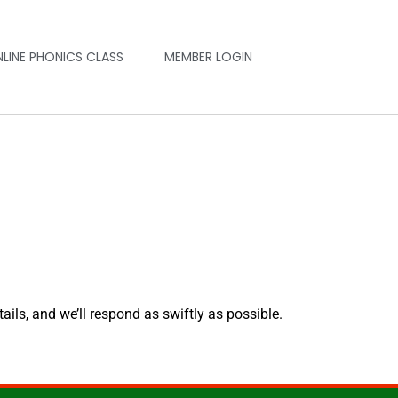
NLINE PHONICS CLASS
MEMBER LOGIN
tails, and we’ll respond as swiftly as possible.