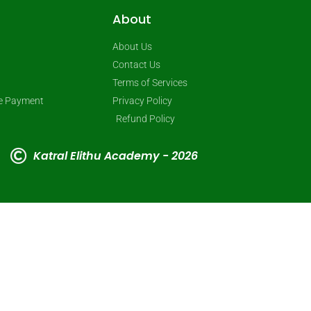
About
About Us
Contact Us
Terms of Services
ne Payment
Privacy Policy
Refund Policy
Katral Elithu Academy - 2026