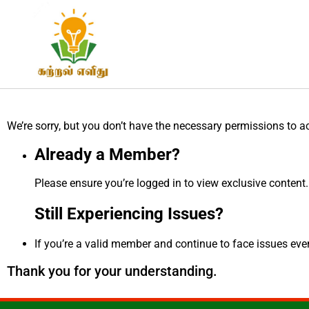
We’re sorry, but you don’t have the necessary permissions to a
Already a Member?
Please ensure you’re logged in to view exclusive content.
Still Experiencing Issues?
If you’re a valid member and continue to face issues even 
Thank you for your understanding.