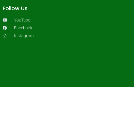
Follow Us
YouTube
Facebook
Instagram