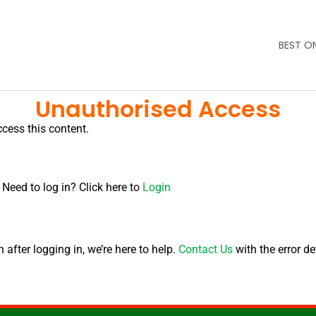
BEST O
Unauthorised Access
ccess this content.
 Need to log in? Click here to
Login
after logging in, we’re here to help.
Contact Us
with the error de