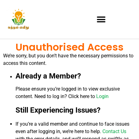
Unauthorised Access
We’re sorry, but you don’t have the necessary permissions to
access this content.
Already a Member?
Please ensure you’re logged in to view exclusive
content. Need to log in? Click here to
Login
Still Experiencing Issues?
If you’re a valid member and continue to face issues
even after logging in, we’re here to help.
Contact Us
with the error details, and we’ll respond as swiftly as