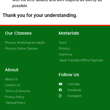
possible.
Thank you for your understanding.
Our Classes
Materials
Phonics Workshop for Adults
Tamil
Phonics Online Classes
Phonics
Grammar
Bank Transfer/Offline Payment
About
Follow Us
About Us
YouTube
Contact Us
Facebook
Terms of Services
Instagram
Privacy Policy
Refund Policy