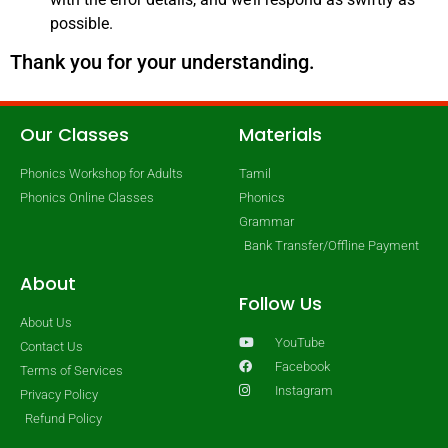
possible.
Thank you for your understanding.
Our Classes
Materials
Phonics Workshop for Adults
Tamil
Phonics Online Classes
Phonics
Grammar
Bank Transfer/Offline Payment
About
Follow Us
About Us
YouTube
Contact Us
Facebook
Terms of Services
Instagram
Privacy Policy
Refund Policy