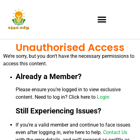
Unauthorised Access
We’re sorry, but you don’t have the necessary permissions to
access this content.
Already a Member?
Please ensure you’re logged in to view exclusive
content. Need to log in? Click here to
Login
Still Experiencing Issues?
If you’re a valid member and continue to face issues
even after logging in, we’re here to help.
Contact Us
with the error details, and we’ll respond as swiftly as