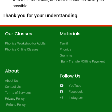
possible.
Thank you for your understanding.
Our Classes
Materials
Phonics Workshop for Adults
Tamil
Phonics Online Classes
Phonics
Grammar
Bank Transfer/Offline Payment
About
Follow Us
About Us
YouTube
Contact Us
Facebook
Terms of Services
Instagram
Privacy Policy
Refund Policy