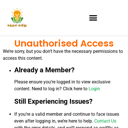
Unauthorised Access
We’re sorry, but you don’t have the necessary permissions to
access this content.
Already a Member?
Please ensure you’re logged in to view exclusive
content. Need to log in? Click here to
Login
Still Experiencing Issues?
If you’re a valid member and continue to face issues
even after logging in, we’re here to help.
Contact Us
with the error details, and we’ll respond as swiftly as