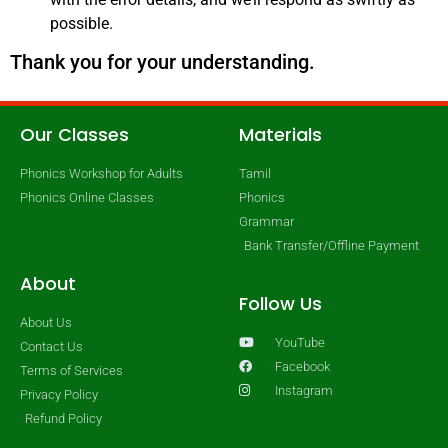
possible.
Thank you for your understanding.
Our Classes
Materials
Phonics Workshop for Adults
Tamil
Phonics Online Classes
Phonics
Grammar
Bank Transfer/Offline Payment
About
Follow Us
About Us
YouTube
Contact Us
Facebook
Terms of Services
Instagram
Privacy Policy
Refund Policy