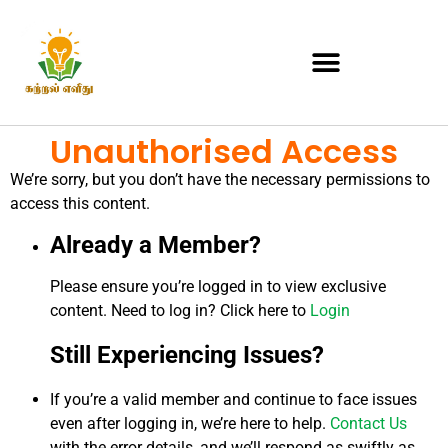
Unauthorised Access
We’re sorry, but you don’t have the necessary permissions to
access this content.
Already a Member?
Please ensure you’re logged in to view exclusive
content. Need to log in? Click here to
Login
Still Experiencing Issues?
If you’re a valid member and continue to face issues
even after logging in, we’re here to help.
Contact Us
with the error details, and we’ll respond as swiftly as