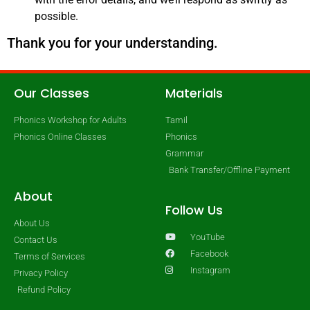
possible.
Thank you for your understanding.
Our Classes
Materials
Phonics Workshop for Adults
Tamil
Phonics Online Classes
Phonics
Grammar
Bank Transfer/Offline Payment
About
Follow Us
About Us
YouTube
Contact Us
Facebook
Terms of Services
Instagram
Privacy Policy
Refund Policy