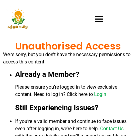
Unauthorised Access
We’re sorry, but you don’t have the necessary permissions to
access this content.
Already a Member?
Please ensure you’re logged in to view exclusive
content. Need to log in? Click here to
Login
Still Experiencing Issues?
If you’re a valid member and continue to face issues
even after logging in, we’re here to help.
Contact Us
with the error details, and we’ll respond as swiftly as