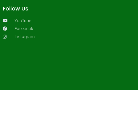
Follow Us
YouTube
Facebook
Instagram