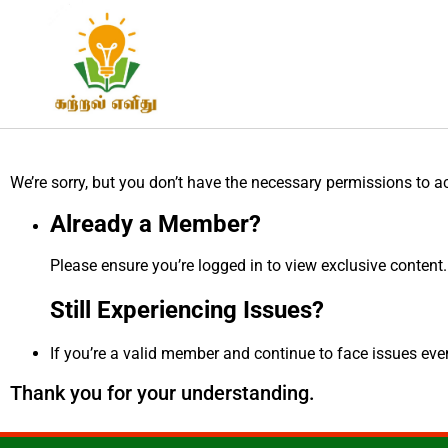
We’re sorry, but you don’t have the necessary permissions to a
Already a Member?
Please ensure you’re logged in to view exclusive content.
Still Experiencing Issues?
If you’re a valid member and continue to face issues even 
Thank you for your understanding.