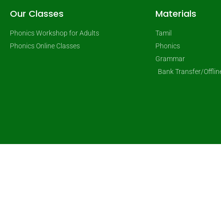
Our Classes
Materials
Phonics Workshop for Adults
Tamil
Phonics Online Classes
Phonics
Grammar
Bank Transfer/Offli