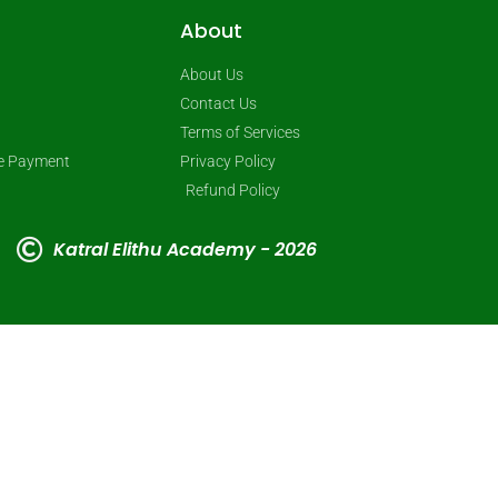
About
About Us
Contact Us
Terms of Services
ne Payment
Privacy Policy
Refund Policy
Katral Elithu Academy - 2026