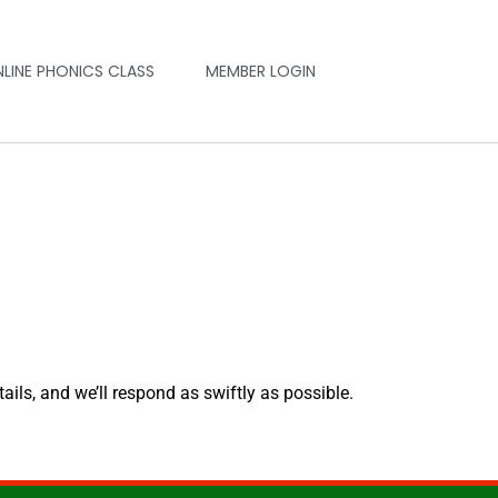
NLINE PHONICS CLASS
MEMBER LOGIN
tails, and we’ll respond as swiftly as possible.