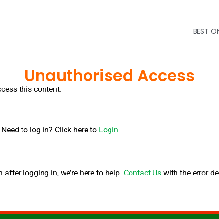
BEST O
Unauthorised Access
ccess this content.
 Need to log in? Click here to
Login
after logging in, we’re here to help.
Contact Us
with the error de