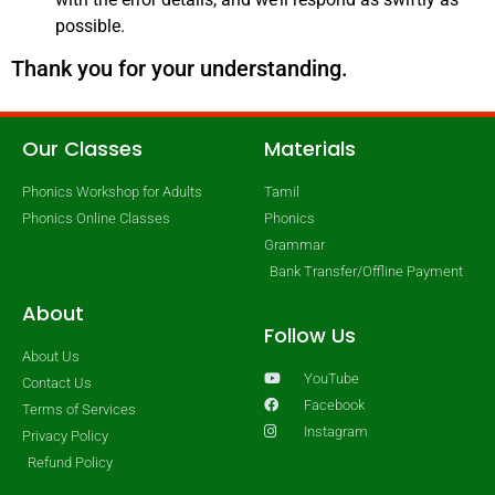
possible.
Thank you for your understanding.
Our Classes
Materials
Phonics Workshop for Adults
Tamil
Phonics Online Classes
Phonics
Grammar
Bank Transfer/Offline Payment
About
Follow Us
About Us
YouTube
Contact Us
Facebook
Terms of Services
Instagram
Privacy Policy
Refund Policy