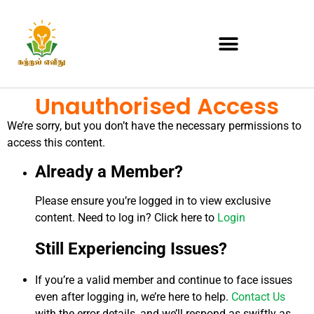
Unauthorised Access
We’re sorry, but you don’t have the necessary permissions to
access this content.
Already a Member?
Please ensure you’re logged in to view exclusive
content. Need to log in? Click here to
Login
Still Experiencing Issues?
If you’re a valid member and continue to face issues
even after logging in, we’re here to help.
Contact Us
with the error details, and we’ll respond as swiftly as