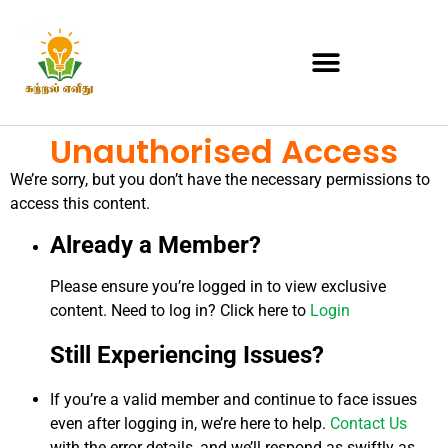
Unauthorised Access
We’re sorry, but you don’t have the necessary permissions to
access this content.
Already a Member?
Please ensure you’re logged in to view exclusive
content. Need to log in? Click here to
Login
Still Experiencing Issues?
If you’re a valid member and continue to face issues
even after logging in, we’re here to help.
Contact Us
with the error details, and we’ll respond as swiftly as