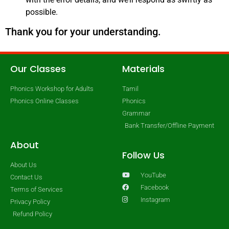
possible.
Thank you for your understanding.
Our Classes
Materials
Phonics Workshop for Adults
Tamil
Phonics Online Classes
Phonics
Grammar
Bank Transfer/Offline Payment
About
Follow Us
About Us
YouTube
Contact Us
Facebook
Terms of Services
Instagram
Privacy Policy
Refund Policy