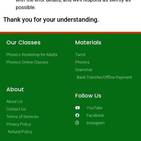
possible.
Thank you for your understanding.
Our Classes
Materials
Phonics Workshop for Adults
Tamil
Phonics Online Classes
Phonics
Grammar
Bank Transfer/Offline Payment
About
Follow Us
About Us
YouTube
Contact Us
Facebook
Terms of Services
Instagram
Privacy Policy
Refund Policy