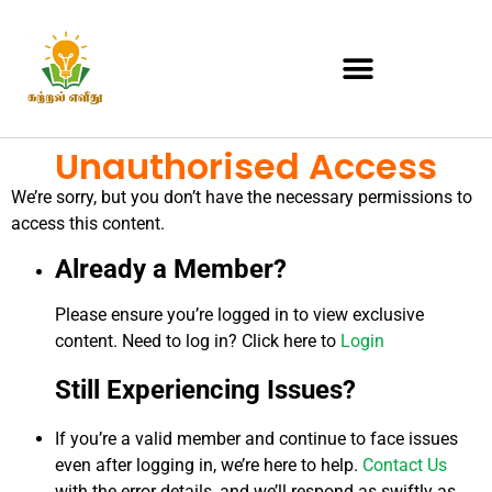
Unauthorised Access
We’re sorry, but you don’t have the necessary permissions to
access this content.
Already a Member?
Please ensure you’re logged in to view exclusive
content. Need to log in? Click here to
Login
Still Experiencing Issues?
If you’re a valid member and continue to face issues
even after logging in, we’re here to help.
Contact Us
with the error details, and we’ll respond as swiftly as