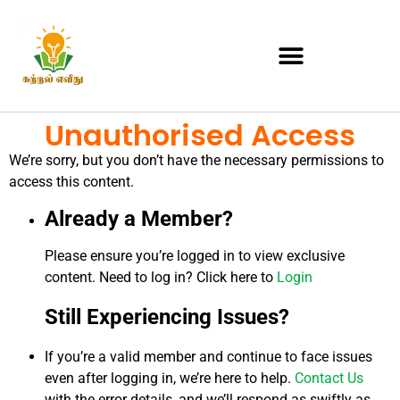
Unauthorised Access
We’re sorry, but you don’t have the necessary permissions to
access this content.
Already a Member?
Please ensure you’re logged in to view exclusive
content. Need to log in? Click here to
Login
Still Experiencing Issues?
If you’re a valid member and continue to face issues
even after logging in, we’re here to help.
Contact Us
with the error details, and we’ll respond as swiftly as