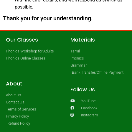
possible.
Thank you for your understanding.
Our Classes
Materials
Phonics Workshop for Adults
Tamil
Phonics Online Classes
Phonics
Grammar
Bank Transfer/Offline Payment
About
Follow Us
About Us
YouTube
Contact Us
Facebook
Terms of Services
Instagram
Privacy Policy
Refund Policy