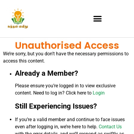
Unauthorised Access
We’re sorry, but you don’t have the necessary permissions to
access this content.
Already a Member?
Please ensure you’re logged in to view exclusive
content. Need to log in? Click here to
Login
Still Experiencing Issues?
If you’re a valid member and continue to face issues
even after logging in, we’re here to help.
Contact Us
with the error details, and we’ll respond as swiftly as