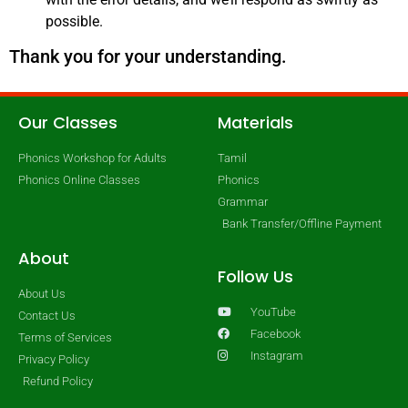
possible.
Thank you for your understanding.
Our Classes
Materials
Phonics Workshop for Adults
Tamil
Phonics Online Classes
Phonics
Grammar
Bank Transfer/Offline Payment
About
Follow Us
About Us
YouTube
Contact Us
Facebook
Terms of Services
Instagram
Privacy Policy
Refund Policy