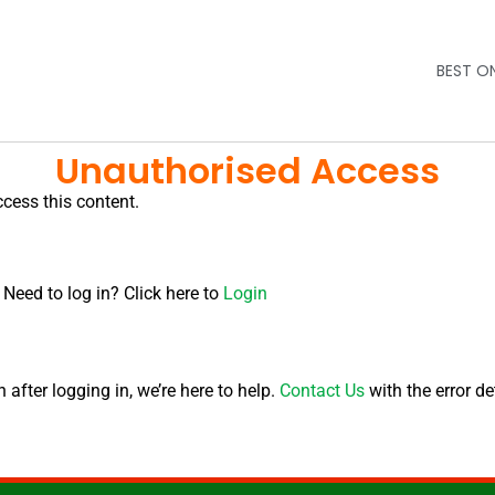
BEST O
Unauthorised Access
ccess this content.
 Need to log in? Click here to
Login
after logging in, we’re here to help.
Contact Us
with the error de