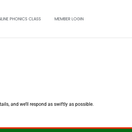
NLINE PHONICS CLASS
MEMBER LOGIN
tails, and we’ll respond as swiftly as possible.