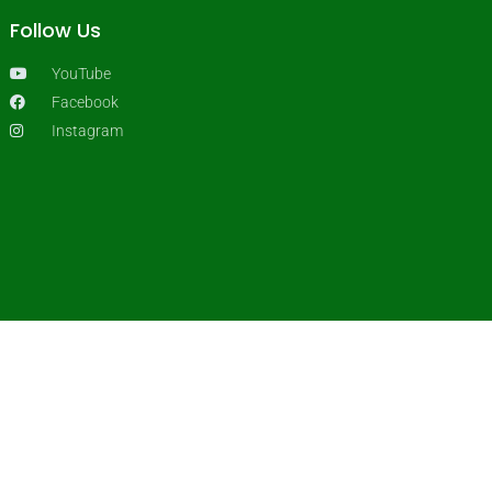
Follow Us
YouTube
Facebook
Instagram