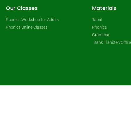
Our Classes
Materials
Phonics Workshop for Adults
Tamil
Phonics Online Classes
Phonics
Grammar
Bank Transfer/Offli