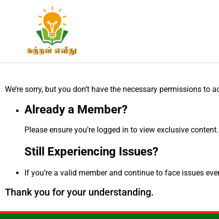
We’re sorry, but you don’t have the necessary permissions to a
Already a Member?
Please ensure you’re logged in to view exclusive content.
Still Experiencing Issues?
If you’re a valid member and continue to face issues even 
Thank you for your understanding.