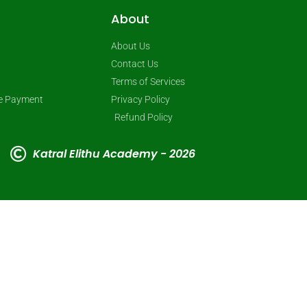
About
About Us
Contact Us
Terms of Services
ne Payment
Privacy Policy
Refund Policy
Katral Elithu Academy - 2026