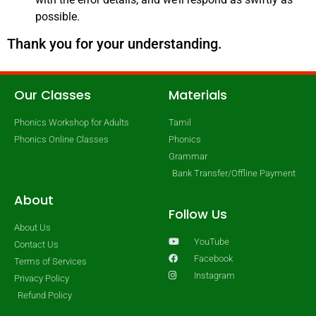
possible.
Thank you for your understanding.
Our Classes
Materials
Phonics Workshop for Adults
Tamil
Phonics Online Classes
Phonics
Grammar
Bank Transfer/Offline Payment
About
Follow Us
About Us
YouTube
Contact Us
Facebook
Terms of Services
Instagram
Privacy Policy
Refund Policy