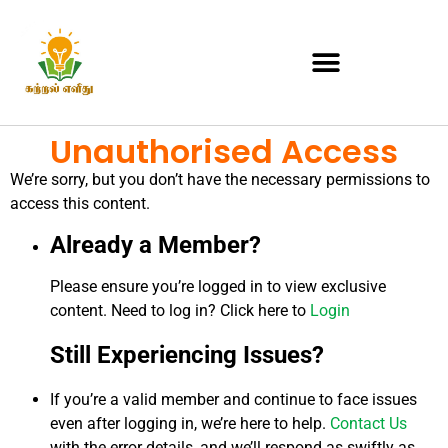
Unauthorised Access
We’re sorry, but you don’t have the necessary permissions to
access this content.
Already a Member?
Please ensure you’re logged in to view exclusive
content. Need to log in? Click here to
Login
Still Experiencing Issues?
If you’re a valid member and continue to face issues
even after logging in, we’re here to help.
Contact Us
with the error details, and we’ll respond as swiftly as