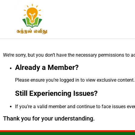
We’re sorry, but you don’t have the necessary permissions to a
Already a Member?
Please ensure you’re logged in to view exclusive content.
Still Experiencing Issues?
If you’re a valid member and continue to face issues even 
Thank you for your understanding.