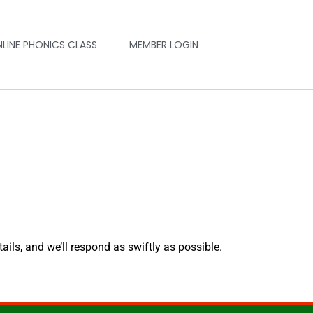
NLINE PHONICS CLASS
MEMBER LOGIN
tails, and we’ll respond as swiftly as possible.