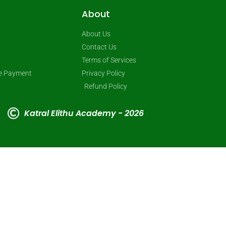
About
About Us
Contact Us
Terms of Services
ne Payment
Privacy Policy
Refund Policy
Katral Elithu Academy - 2026