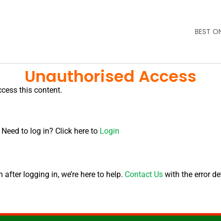
BEST O
Unauthorised Access
ccess this content.
 Need to log in? Click here to
Login
after logging in, we’re here to help.
Contact Us
with the error de