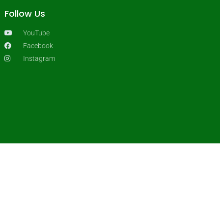
Follow Us
YouTube
Facebook
Instagram