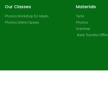
Our Classes
Materials
Phonics Workshop for Adults
Tamil
Phonics Online Classes
Phonics
Grammar
Bank Transfer/Offli