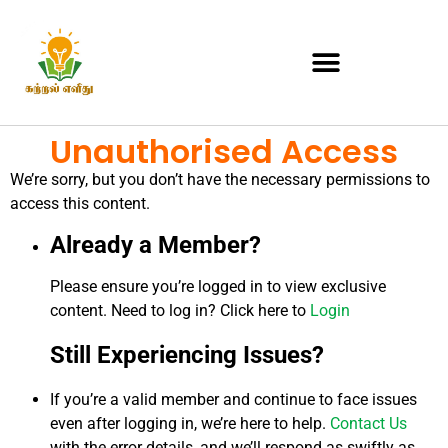
Unauthorised Access
We’re sorry, but you don’t have the necessary permissions to
access this content.
Already a Member?
Please ensure you’re logged in to view exclusive
content. Need to log in? Click here to
Login
Still Experiencing Issues?
If you’re a valid member and continue to face issues
even after logging in, we’re here to help.
Contact Us
with the error details, and we’ll respond as swiftly as