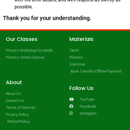
possible.
Thank you for your understanding.
Our Classes
Materials
Phonics Workshop for Adults
Tamil
Phonics Online Classes
Phonics
Grammar
Bank Transfer/Offline Payment
About
Follow Us
About Us
YouTube
Contact Us
Facebook
Terms of Services
Instagram
Privacy Policy
Refund Policy