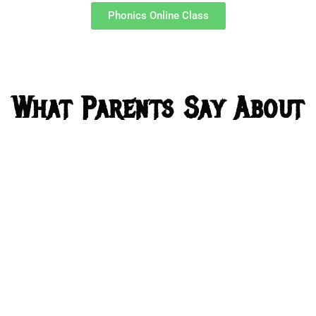
Phonics Online Class
What Parents Say About
Us?
I undergone some workshops about
phonics but they give what phonics is any
sounds but u taught not only phonics how
to include and make excel kids and u gave
a structure for that how to start where it
goes and the difficulties kids face etc And