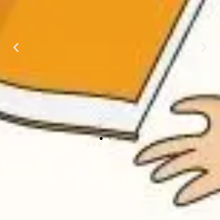
Phonics
Phonics is a way of
teaching children how