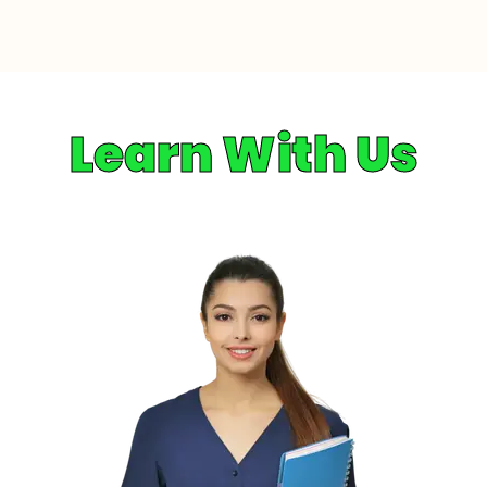
Learn With Us