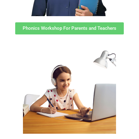
Phonics Workshop For Parents and Teachers