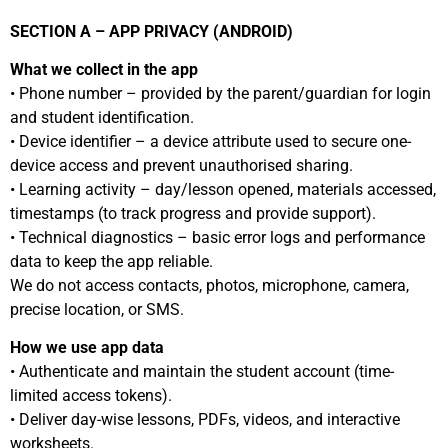
SECTION A – APP PRIVACY (ANDROID)
What we collect in the app
• Phone number – provided by the parent/guardian for login
and student identification.
• Device identifier – a device attribute used to secure one-
device access and prevent unauthorised sharing.
• Learning activity – day/lesson opened, materials accessed,
timestamps (to track progress and provide support).
• Technical diagnostics – basic error logs and performance
data to keep the app reliable.
We do not access contacts, photos, microphone, camera,
precise location, or SMS.
How we use app data
• Authenticate and maintain the student account (time-
limited access tokens).
• Deliver day-wise lessons, PDFs, videos, and interactive
worksheets.