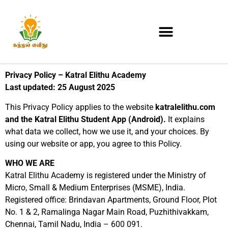
Privacy Policy – Katral Elithu Academy
Last updated: 25 August 2025
This Privacy Policy applies to the website
katralelithu.com
and the Katral Elithu Student App (Android).
It explains
what data we collect, how we use it, and your choices. By
using our website or app, you agree to this Policy.
WHO WE ARE
Katral Elithu Academy is registered under the Ministry of
Micro, Small & Medium Enterprises (MSME), India.
Registered office: Brindavan Apartments, Ground Floor, Plot
No. 1 & 2, Ramalinga Nagar Main Road, Puzhithivakkam,
Chennai, Tamil Nadu, India – 600 091.