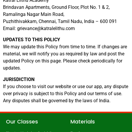
Katral Elithu Academy
Brindavan Apartments, Ground Floor, Plot No. 1 & 2,
Ramalinga Nagar Main Road,
Puzhithivakkam, Chennai, Tamil Nadu, India – 600 091
Email:
grievance@katralelithu.com
UPDATES TO THIS POLICY
We may update this Policy from time to time. If changes are
material, we will notify you as required by law and post the
updated Policy on this page. Please check periodically for
updates.
JURISDICTION
If you choose to visit our website or use our app, any dispute
over privacy is subject to this Policy and our terms of use.
Any disputes shall be governed by the laws of India.
Our Classes
Materials