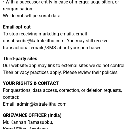
• With a successor entity in case of merger, acquisition, or
reorganisation.
We do not sell personal data.
Email opt-out
To stop receiving marketing emails, email
unsubscribe@katralelithu.com
. You may still receive
transactional emails/SMS about your purchases.
Third-party sites
Our website/app may link to external sites we do not control.
Their privacy practices apply. Please review their policies.
YOUR RIGHTS & CONTACT
For questions, data access, correction, or deletion requests,
contact:
Email:
admin@katralelithu.com
GRIEVANCE OFFICER (India)
Mr. Kannan Ramasubbu,