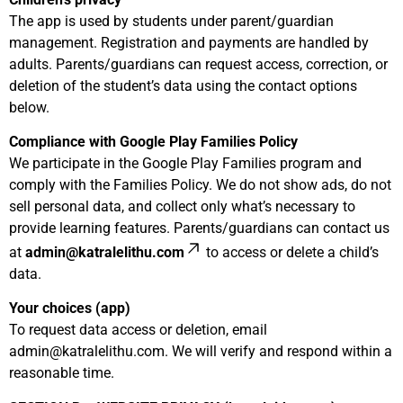
The app is used by students under parent/guardian
management. Registration and payments are handled by
adults. Parents/guardians can request access, correction, or
deletion of the student’s data using the contact options
below.
Compliance with Google Play Families Policy
We participate in the Google Play Families program and
comply with the Families Policy. We do not show ads, do not
sell personal data, and collect only what’s necessary to
provide learning features. Parents/guardians can contact us
at
admin@katralelithu.com
to access or delete a child’s
data.
Your choices (app)
To request data access or deletion, email
admin@katralelithu.com
. We will verify and respond within a
reasonable time.