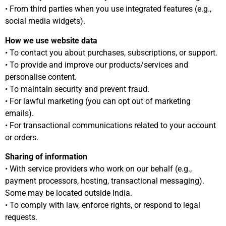
• From third parties when you use integrated features (e.g.,
social media widgets).
How we use website data
• To contact you about purchases, subscriptions, or support.
• To provide and improve our products/services and
personalise content.
• To maintain security and prevent fraud.
• For lawful marketing (you can opt out of marketing
emails).
• For transactional communications related to your account
or orders.
Sharing of information
• With service providers who work on our behalf (e.g.,
payment processors, hosting, transactional messaging).
Some may be located outside India.
• To comply with law, enforce rights, or respond to legal
requests.