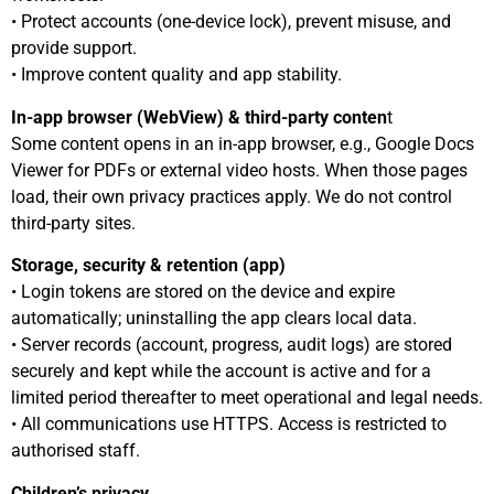
• Protect accounts (one-device lock), prevent misuse, and
provide support.
• Improve content quality and app stability.
In-app browser (WebView) & third-party conten
t
Some content opens in an in-app browser, e.g., Google Docs
Viewer for PDFs or external video hosts. When those pages
load, their own privacy practices apply. We do not control
third-party sites.
Storage, security & retention (app)
• Login tokens are stored on the device and expire
automatically; uninstalling the app clears local data.
• Server records (account, progress, audit logs) are stored
securely and kept while the account is active and for a
limited period thereafter to meet operational and legal needs.
• All communications use HTTPS. Access is restricted to
authorised staff.
Children’s privacy