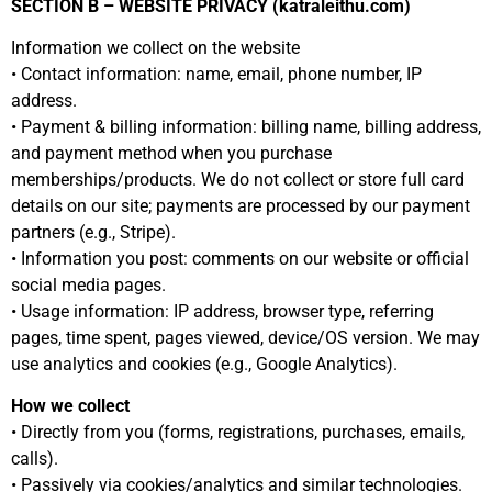
SECTION B – WEBSITE PRIVACY (katraleithu.com)
Information we collect on the website
• Contact information: name, email, phone number, IP
address.
• Payment & billing information: billing name, billing address,
and payment method when you purchase
memberships/products. We do not collect or store full card
details on our site; payments are processed by our payment
partners (e.g., Stripe).
• Information you post: comments on our website or official
social media pages.
• Usage information: IP address, browser type, referring
pages, time spent, pages viewed, device/OS version. We may
use analytics and cookies (e.g., Google Analytics).
How we collect
• Directly from you (forms, registrations, purchases, emails,
calls).
• Passively via cookies/analytics and similar technologies.