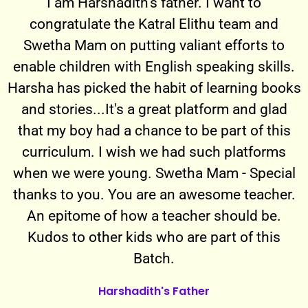
I am Harshadith's father. I want to
congratulate the Katral Elithu team and
Swetha Mam on putting valiant efforts to
enable children with English speaking skills.
Harsha has picked the habit of learning books
and stories...It's a great platform and glad
that my boy had a chance to be part of this
curriculum. I wish we had such platforms
when we were young. Swetha Mam - Special
thanks to you. You are an awesome teacher.
An epitome of how a teacher should be.
Kudos to other kids who are part of this
Batch.
Harshadith's Father