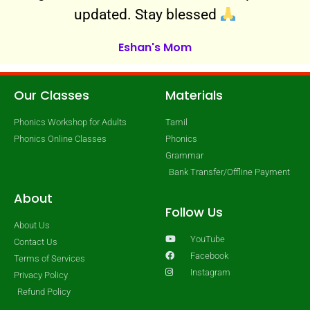
updated. Stay blessed
Eshan's Mom
Our Classes
Materials
Phonics Workshop for Adults
Tamil
Phonics Online Classes
Phonics
Grammar
Bank Transfer/Offline Payment
About
Follow Us
About Us
YouTube
Contact Us
Facebook
Terms of Services
Instagram
Privacy Policy
Refund Policy