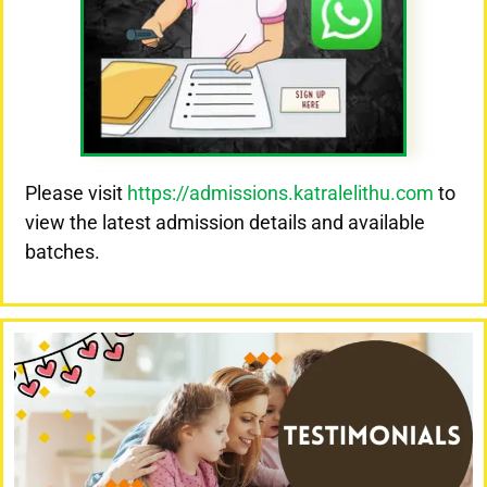
Please visit
https://admissions.katralelithu.com
to
view the latest admission details and available
batches.