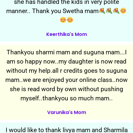
she has handled the kids in very polite
manner.. Thank you Swetha mam
Keerthika's Mom
Thankyou sharmi mam and suguna mam...I
am so happy now..my daughter is now read
without my help.all r credits goes to suguna
mam..we are enjoyed your online class..now
she is read word by own without pushing
myself..thankyou so much mam..
Varunika's Mom
I would like to thank livya mam and Sharmila