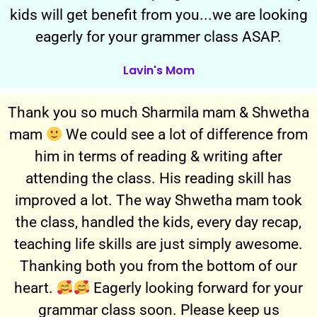
kids will get benefit from you...we are looking
eagerly for your grammer class ASAP.
Lavin's Mom
Thank you so much Sharmila mam & Shwetha
mam
We could see a lot of difference from
him in terms of reading & writing after
attending the class. His reading skill has
improved a lot. The way Shwetha mam took
the class, handled the kids, every day recap,
teaching life skills are just simply awesome.
Thanking both you from the bottom of our
heart.
Eagerly looking forward for your
grammar class soon. Please keep us