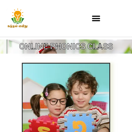
ONLINE PHONICS CLASS