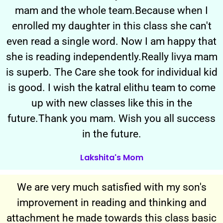
mam and the whole team.Because when I
enrolled my daughter in this class she can't
even read a single word. Now I am happy that
she is reading independently.Really livya mam
is superb. The Care she took for individual kid
is good. I wish the katral elithu team to come
up with new classes like this in the
future.Thank you mam. Wish you all success
in the future.
Lakshita's Mom
We are very much satisfied with my son's
improvement in reading and thinking and
attachment he made towards this class basic