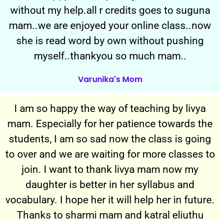
without my help.all r credits goes to suguna
mam..we are enjoyed your online class..now
she is read word by own without pushing
myself..thankyou so much mam..
Varunika's Mom
I am so happy the way of teaching by livya
mam. Especially for her patience towards the
students, I am so sad now the class is going
to over and we are waiting for more classes to
join. I want to thank livya mam now my
daughter is better in her syllabus and
vocabulary. I hope her it will help her in future.
Thanks to sharmi mam and katral eliuthu