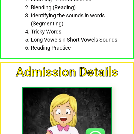
Blending (Reading)
Identifying the sounds in words
(Segmenting)
Tricky Words
Long Vowels n Short Vowels Sounds
Reading Practice
Admission Details