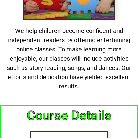
We help children become confident and
independent readers by offering entertaining
online classes. To make learning more
enjoyable, our classes will include activities
such as story reading, songs, and dances. Our
efforts and dedication have yielded excellent
results.
Course Details