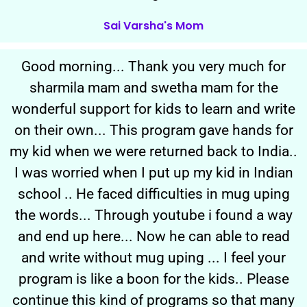
Sai Varsha's Mom
Good morning... Thank you very much for
sharmila mam and swetha mam for the
wonderful support for kids to learn and write
on their own... This program gave hands for
my kid when we were returned back to India..
I was worried when I put up my kid in Indian
school .. He faced difficulties in mug uping
the words... Through youtube i found a way
and end up here... Now he can able to read
and write without mug uping ... I feel your
program is like a boon for the kids.. Please
continue this kind of programs so that many