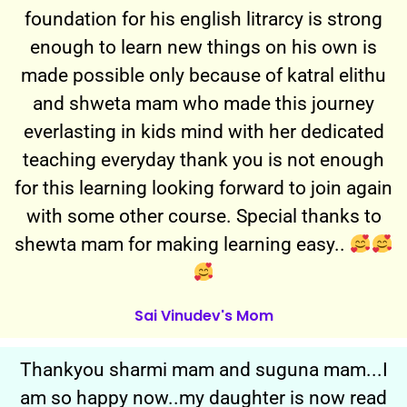
foundation for his english litrarcy is strong
enough to learn new things on his own is
made possible only because of katral elithu
and shweta mam who made this journey
everlasting in kids mind with her dedicated
teaching everyday thank you is not enough
for this learning looking forward to join again
with some other course. Special thanks to
shewta mam for making learning easy..
Sai Vinudev's Mom
Thankyou sharmi mam and suguna mam...I
am so happy now..my daughter is now read