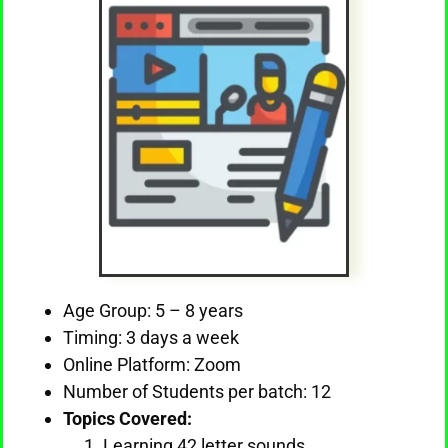
Age Group: 5 – 8 years
Timing: 3 days a week
Online Platform: Zoom
Number of Students per batch: 12
Topics Covered:
Learning 42 letter sounds