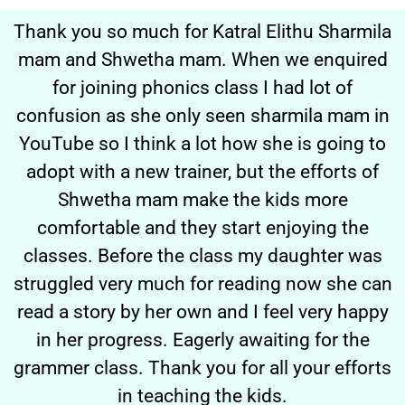
Thank you so much for Katral Elithu Sharmila
mam and Shwetha mam. When we enquired
for joining phonics class I had lot of
confusion as she only seen sharmila mam in
YouTube so I think a lot how she is going to
adopt with a new trainer, but the efforts of
Shwetha mam make the kids more
comfortable and they start enjoying the
classes. Before the class my daughter was
struggled very much for reading now she can
read a story by her own and I feel very happy
in her progress. Eagerly awaiting for the
grammer class. Thank you for all your efforts
in teaching the kids.