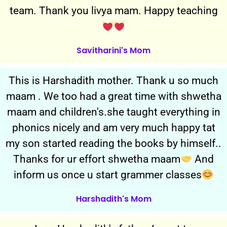
team. Thank you livya mam. Happy teaching
Savitharini's Mom
This is Harshadith mother. Thank u so much
maam . We too had a great time with shwetha
maam and children's.she taught everything in
phonics nicely and am very much happy tat
my son started reading the books by himself..
Thanks for ur effort shwetha maam
And
inform us once u start grammer classes
Harshadith's Mom