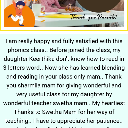
I am really happy and fully satisfied with this
phonics class.. Before joined the class, my
daughter Keerthika don't know how to read in
3 letters word.. Now she has learned blending
and reading in your class only mam.. Thank
you sharmila mam for giving wonderful and
very useful class for my daughter by
wonderful teacher swetha mam.. My heartiest
Thanks to Swetha Mam for her way of
teaching.. I have to appreciate her patience..