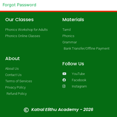
Forgot Password
Our Classes
Materials
Phonics Workshop for Adults
Tamil
Phonics Online Classes
Phonics
Grammar
Bank Transfer/Offline Payment
About
Follow Us
About Us
YouTube
Contact Us
Facebook
Terms of Services
Instagram
Privacy Policy
Refund Policy
Katral Elithu Academy - 2026