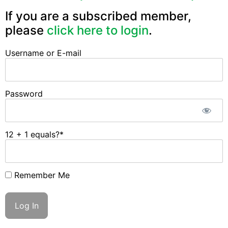
If you are a subscribed member,
please
click here to login
.
Username or E-mail
Password
12 + 1 equals?
*
Remember Me