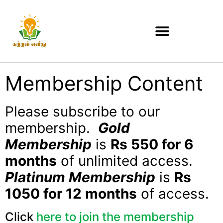
Membership Content
Please subscribe to our
membership.
Gold
Membership
is
Rs 550 for 6
months
of unlimited access.
Platinum Membership
is
Rs
1050 for 12 months
of access.
Click
here to join the membership