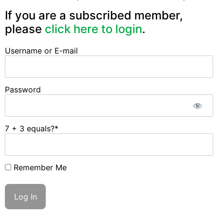
If you are a subscribed member,
please
click here to login
.
Username or E-mail
Password
7 + 3 equals?
*
Remember Me