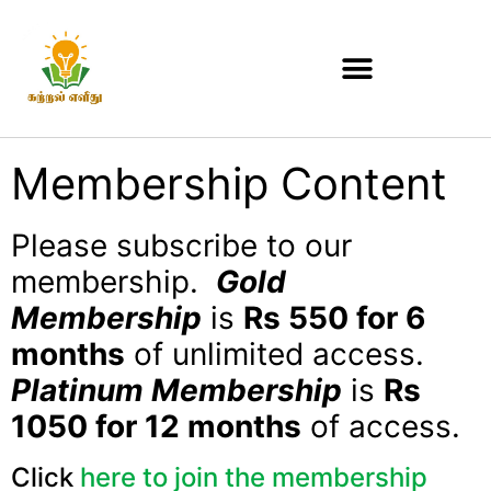
Membership Content
Please subscribe to our
membership.
Gold
Membership
is
Rs 550 for 6
months
of unlimited access.
Platinum Membership
is
Rs
1050 for 12 months
of access.
Click
here to join the membership