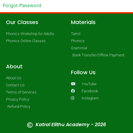
Forgot Password
Our Classes
Materials
Phonics Workshop for Adults
Tamil
Phonics Online Classes
Phonics
Grammar
Bank Transfer/Offline Payment
About
Follow Us
About Us
YouTube
Contact Us
Facebook
Terms of Services
Instagram
Privacy Policy
Refund Policy
Katral Elithu Academy - 2026