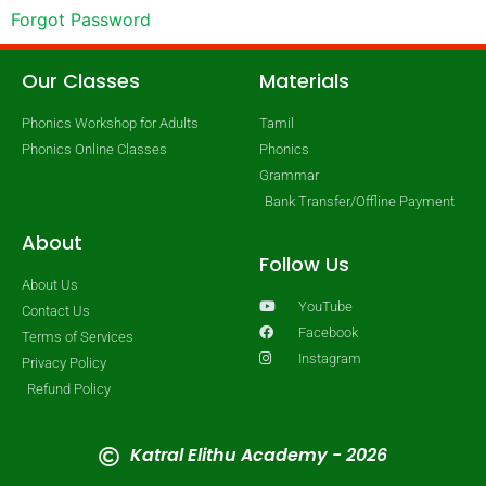
Forgot Password
Our Classes
Materials
Phonics Workshop for Adults
Tamil
Phonics Online Classes
Phonics
Grammar
Bank Transfer/Offline Payment
About
Follow Us
About Us
YouTube
Contact Us
Facebook
Terms of Services
Instagram
Privacy Policy
Refund Policy
Katral Elithu Academy - 2026