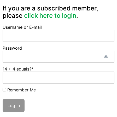
If you are a subscribed member,
please
click here to login
.
Username or E-mail
Password
14 + 4 equals?
*
Remember Me