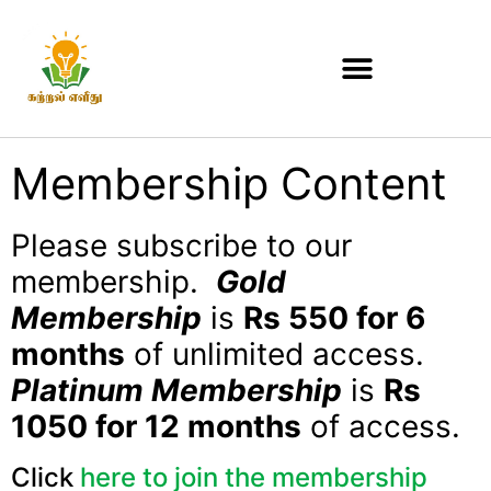
Membership Content
Please subscribe to our
membership.
Gold
Membership
is
Rs 550 for 6
months
of unlimited access.
Platinum Membership
is
Rs
1050 for 12 months
of access.
Click
here to join the membership