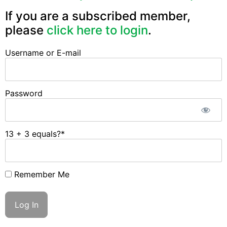
If you are a subscribed member,
please
click here to login
.
Username or E-mail
Password
13 + 3 equals?
*
Remember Me