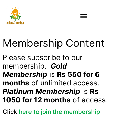
Membership Content
Please subscribe to our
membership.
Gold
Membership
is
Rs 550 for 6
months
of unlimited access.
Platinum Membership
is
Rs
1050 for 12 months
of access.
Click
here to join the membership