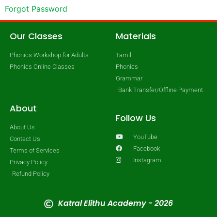
Forgot Password
Our Classes
Materials
Phonics Workshop for Adults
Tamil
Phonics Online Classes
Phonics
Grammar
Bank Transfer/Offline Payment
About
Follow Us
About Us
YouTube
Contact Us
Facebook
Terms of Services
Instagram
Privacy Policy
Refund Policy
Katral Elithu Academy - 2026