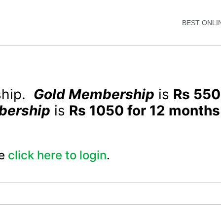
BEST ONLI
ship.
Gold Membership
is
Rs 550
bership
is
Rs 1050 for 12 months
e
click here to login
.