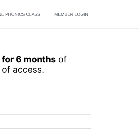
NE PHONICS CLASS
MEMBER LOGIN
 for 6 months
of
of access.