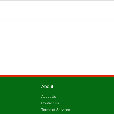
About
About Us
Contact Us
Terms of Services