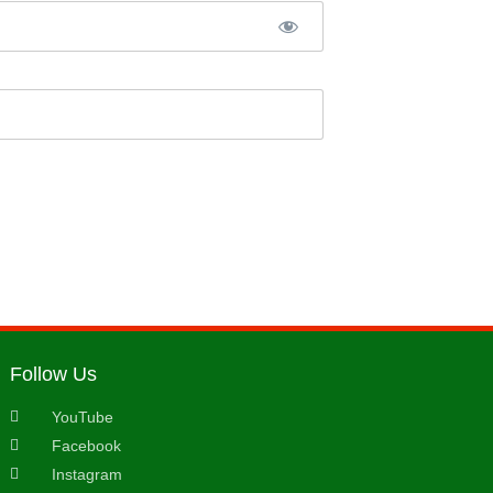
Follow Us
YouTube
Facebook
Instagram