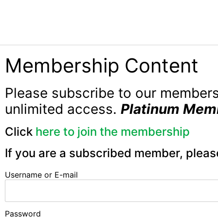
Membership Content
Please subscribe to our member
unlimited access.
Platinum Mem
Click
here to join the membership
If you are a subscribed member, pleas
Username or E-mail
Password