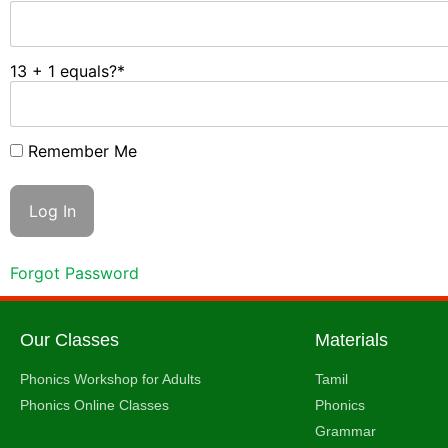
13 + 1 equals?
*
Remember Me
Forgot Password
Our Classes
Materials
Phonics Workshop for Adults
Tamil
Phonics Online Classes
Phonics
Grammar