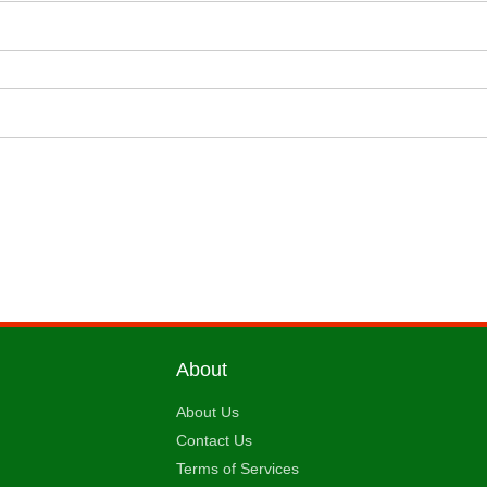
About
About Us
Contact Us
Terms of Services