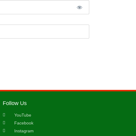
Follow Us
YouTube
Facebook
Instagram