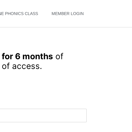
NE PHONICS CLASS
MEMBER LOGIN
 for 6 months
of
of access.