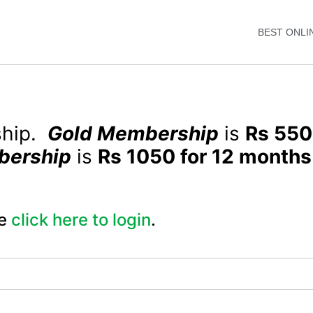
BEST ONLI
ship.
Gold Membership
is
Rs 550
bership
is
Rs 1050 for 12 months
e
click here to login
.