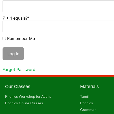
7 + 1 equals?
*
Remember Me
Forgot Password
Our Classes
Materials
Phonics Workshop for Adults
Tamil
Phonics Online Classes
Phonics
Grammar