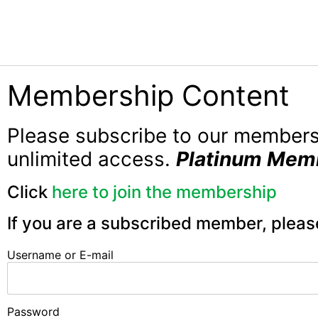
Membership Content
Please subscribe to our member
unlimited access.
Platinum Mem
Click
here to join the membership
If you are a subscribed member, pleas
Username or E-mail
Password