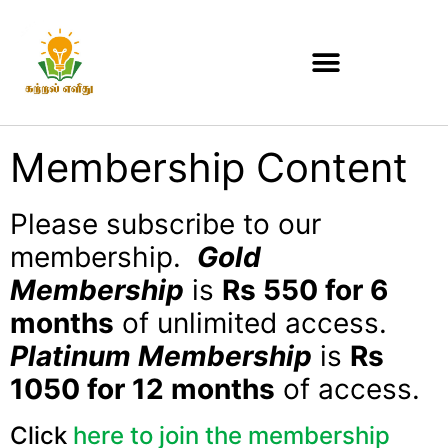
Membership Content
Please subscribe to our
membership.
Gold
Membership
is
Rs 550 for 6
months
of unlimited access.
Platinum Membership
is
Rs
1050 for 12 months
of access.
Click
here to join the membership