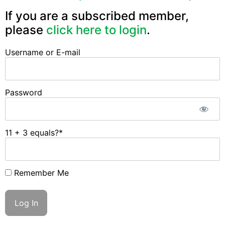
If you are a subscribed member,
please
click here to login
.
Username or E-mail
Password
11 + 3 equals?
*
Remember Me