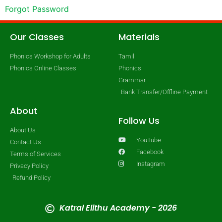
Forgot Password
Our Classes
Materials
Phonics Workshop for Adults
Tamil
Phonics Online Classes
Phonics
Grammar
Bank Transfer/Offline Payment
About
Follow Us
About Us
YouTube
Contact Us
Facebook
Terms of Services
Instagram
Privacy Policy
Refund Policy
Katral Elithu Academy - 2026