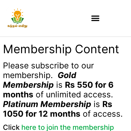
Membership Content
Please subscribe to our
membership.
Gold
Membership
is
Rs 550 for 6
months
of unlimited access.
Platinum Membership
is
Rs
1050 for 12 months
of access.
Click
here to join the membership