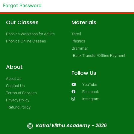
Forgot Password
Our Classes
Materials
Phonics Workshop for Adults
Tamil
Phonics Online Classes
Phonics
Grammar
Bank Transfer/Offline Payment
About
Follow Us
About Us
YouTube
Contact Us
Facebook
Terms of Services
Instagram
Privacy Policy
Refund Policy
Katral Elithu Academy - 2026