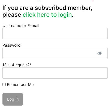
If you are a subscribed member,
please
click here to login
.
Username or E-mail
Password
13 + 4 equals?
*
Remember Me