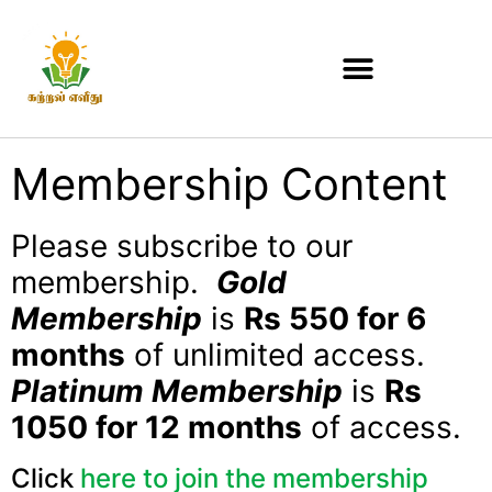
Membership Content
Please subscribe to our
membership.
Gold
Membership
is
Rs 550 for 6
months
of unlimited access.
Platinum Membership
is
Rs
1050 for 12 months
of access.
Click
here to join the membership