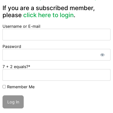
If you are a subscribed member,
please
click here to login
.
Username or E-mail
Password
7 + 2 equals?
*
Remember Me