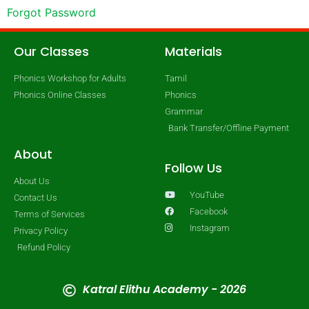
Forgot Password
Our Classes
Materials
Phonics Workshop for Adults
Tamil
Phonics Online Classes
Phonics
Grammar
Bank Transfer/Offline Payment
About
Follow Us
About Us
YouTube
Contact Us
Facebook
Terms of Services
Instagram
Privacy Policy
Refund Policy
Katral Elithu Academy - 2026