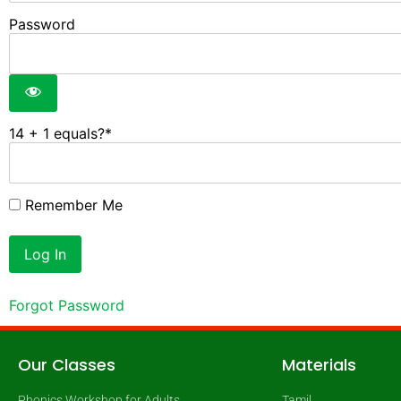
Password
14 + 1 equals?
*
Remember Me
Forgot Password
Our Classes
Materials
Phonics Workshop for Adults
Tamil