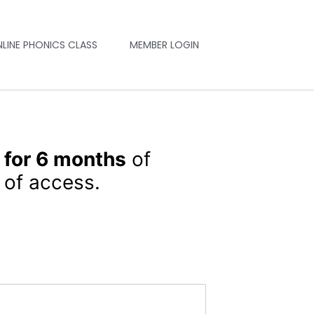
NLINE PHONICS CLASS
MEMBER LOGIN
 for 6 months
of
of access.