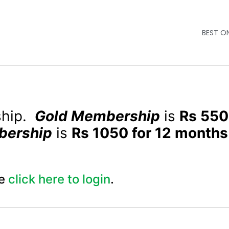
BEST O
ship.
Gold Membership
is
Rs 550
bership
is
Rs 1050 for 12 months
e
click here to login
.