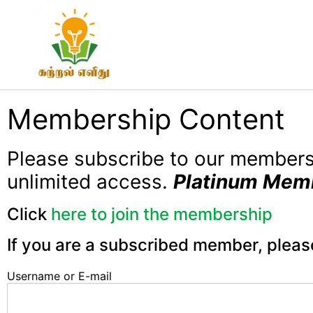
Membership Content
Please subscribe to our member
unlimited access.
Platinum Mem
Click
here to join the membership
If you are a subscribed member, pleas
Username or E-mail