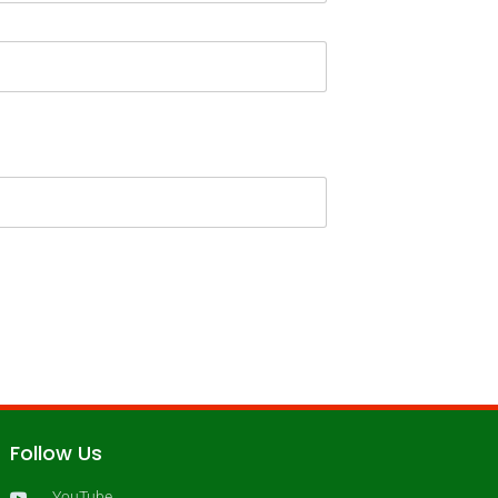
Follow Us
YouTube