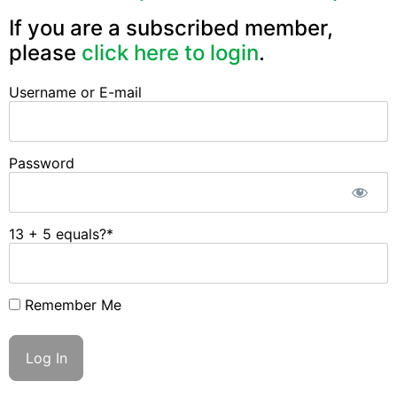
If you are a subscribed member,
please
click here to login
.
Username or E-mail
Password
13 + 5 equals?
*
Remember Me