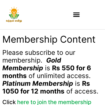
Membership Content
Please subscribe to our
membership.
Gold
Membership
is
Rs 550 for 6
months
of unlimited access.
Platinum Membership
is
Rs
1050 for 12 months
of access.
Click
here to join the membership