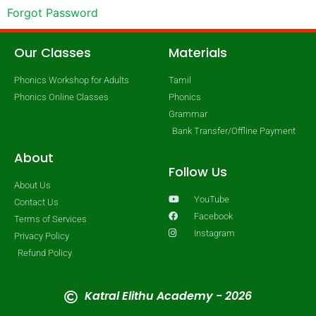
Forgot Password
Our Classes
Materials
Phonics Workshop for Adults
Tamil
Phonics Online Classes
Phonics
Grammar
Bank Transfer/Offline Payment
About
Follow Us
About Us
YouTube
Contact Us
Facebook
Terms of Services
Instagram
Privacy Policy
Refund Policy
Katral Elithu Academy - 2026