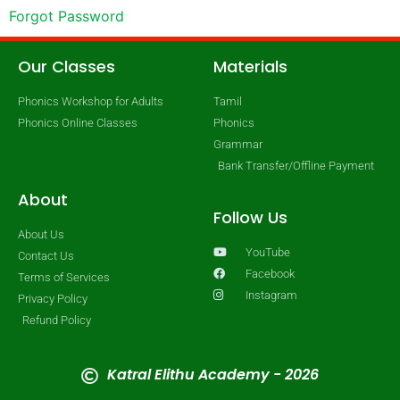
Forgot Password
Our Classes
Materials
Phonics Workshop for Adults
Tamil
Phonics Online Classes
Phonics
Grammar
Bank Transfer/Offline Payment
About
Follow Us
About Us
YouTube
Contact Us
Facebook
Terms of Services
Instagram
Privacy Policy
Refund Policy
Katral Elithu Academy - 2026