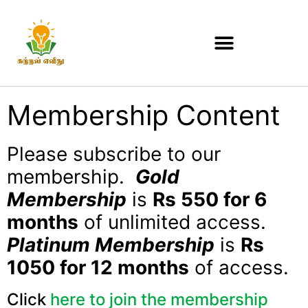
Membership Content
Please subscribe to our
membership.
Gold
Membership
is
Rs 550 for 6
months
of unlimited access.
Platinum Membership
is
Rs
1050 for 12 months
of access.
Click
here to join the membership