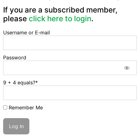
If you are a subscribed member,
please
click here to login
.
Username or E-mail
Password
9 + 4 equals?
*
Remember Me