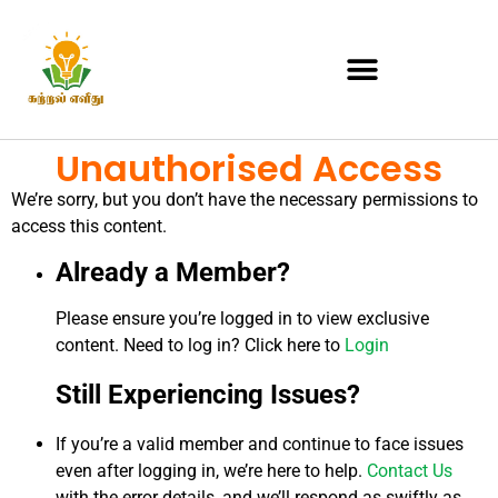
Unauthorised Access
We’re sorry, but you don’t have the necessary permissions to
access this content.
Already a Member?
Please ensure you’re logged in to view exclusive
content. Need to log in? Click here to
Login
Still Experiencing Issues?
If you’re a valid member and continue to face issues
even after logging in, we’re here to help.
Contact Us
with the error details, and we’ll respond as swiftly as