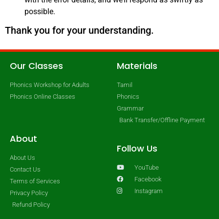
possible.
Thank you for your understanding.
Our Classes
Materials
Phonics Workshop for Adults
Tamil
Phonics Online Classes
Phonics
Grammar
Bank Transfer/Offline Payment
About
Follow Us
About Us
YouTube
Contact Us
Facebook
Terms of Services
Instagram
Privacy Policy
Refund Policy