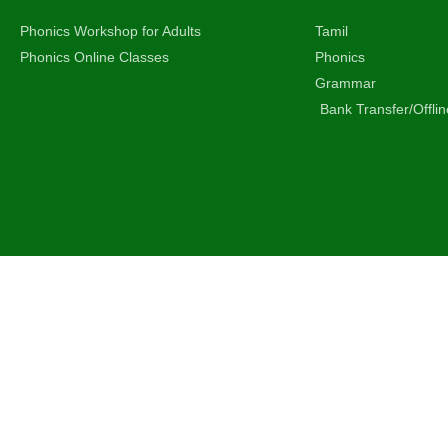
Phonics Workshop for Adults
Tamil
Phonics Online Classes
Phonics
Grammar
Bank Transfer/Offli