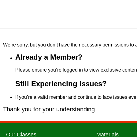
We’re sorry, but you don’t have the necessary permissions to a
Already a Member?
Please ensure you’re logged in to view exclusive content
Still Experiencing Issues?
If you’re a valid member and continue to face issues even
Thank you for your understanding.
Our Classes
Materials