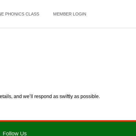
NE PHONICS CLASS
MEMBER LOGIN
etails, and we’ll respond as swiftly as possible.
Follow Us