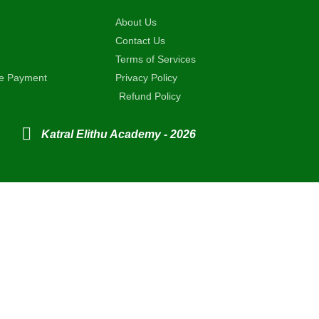
About Us
Contact Us
Terms of Services
ne Payment
Privacy Policy
Refund Policy
Katral Elithu Academy - 2026