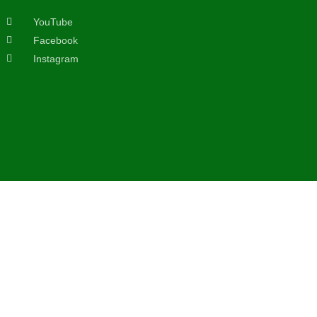
YouTube
Facebook
Instagram