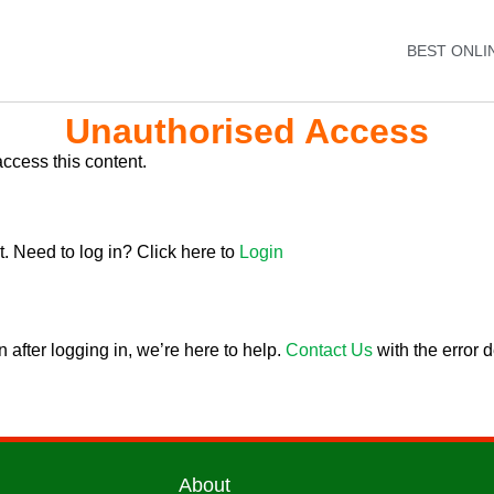
BEST ONLI
Unauthorised Access
ccess this content.
. Need to log in? Click here to
Login
 after logging in, we’re here to help.
Contact Us
with the error d
About