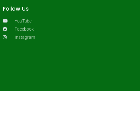
Follow Us
YouTube
Facebook
Instagram