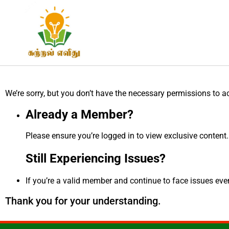
We’re sorry, but you don’t have the necessary permissions to a
Already a Member?
Please ensure you’re logged in to view exclusive content.
Still Experiencing Issues?
If you’re a valid member and continue to face issues even 
Thank you for your understanding.