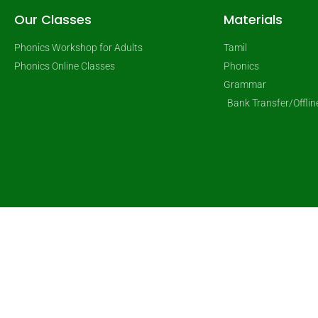
Our Classes
Materials
Phonics Workshop for Adults
Tamil
Phonics Online Classes
Phonics
Grammar
Bank Transfer/Offli