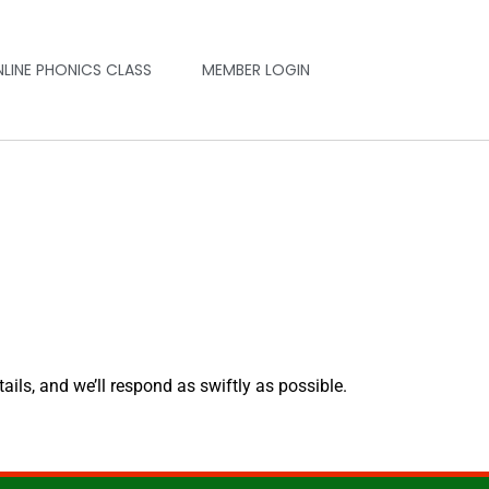
NLINE PHONICS CLASS
MEMBER LOGIN
tails, and we’ll respond as swiftly as possible.