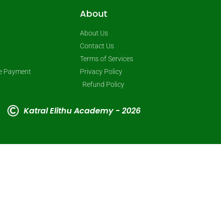
About
About Us
Contact Us
Terms of Services
ne Payment
Privacy Policy
Refund Policy
Katral Elithu Academy - 2026