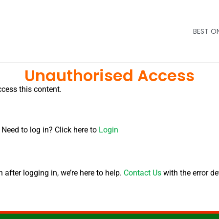
BEST O
Unauthorised Access
ccess this content.
 Need to log in? Click here to
Login
after logging in, we’re here to help.
Contact Us
with the error de