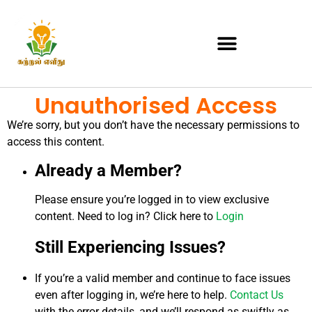
Unauthorised Access
We’re sorry, but you don’t have the necessary permissions to
access this content.
Already a Member?
Please ensure you’re logged in to view exclusive
content. Need to log in? Click here to
Login
Still Experiencing Issues?
If you’re a valid member and continue to face issues
even after logging in, we’re here to help.
Contact Us
with the error details, and we’ll respond as swiftly as