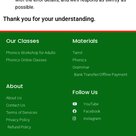
possible.
Thank you for your understanding.
Our Classes
Materials
Phonics Workshop for Adults
Tamil
Phonics Online Classes
Phonics
Grammar
Bank Transfer/Offline Payment
About
Follow Us
About Us
YouTube
Contact Us
Facebook
Terms of Services
Instagram
Privacy Policy
Refund Policy